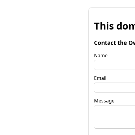
This dom
Contact the O
Name
Email
Message