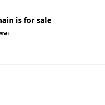
ain is for sale
wner