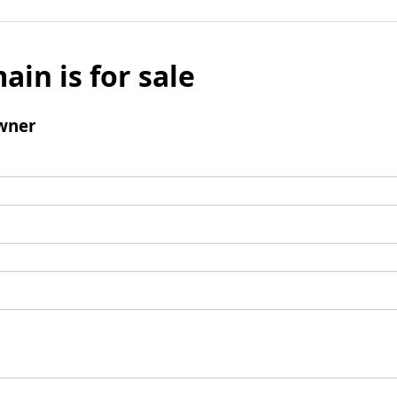
ain is for sale
wner