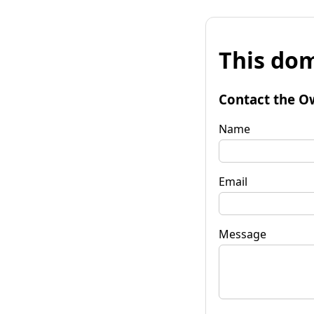
This dom
Contact the O
Name
Email
Message