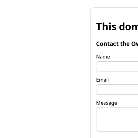
This dom
Contact the O
Name
Email
Message