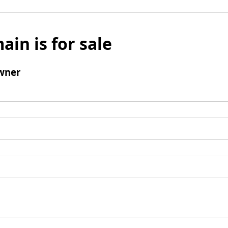
ain is for sale
wner