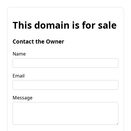
This domain is for sale
Contact the Owner
Name
Email
Message