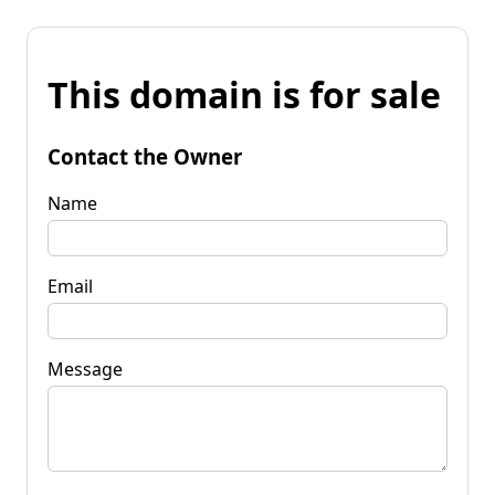
This domain is for sale
Contact the Owner
Name
Email
Message