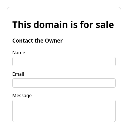
This domain is for sale
Contact the Owner
Name
Email
Message