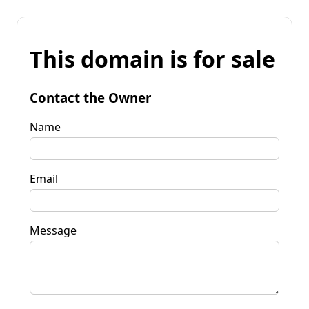
This domain is for sale
Contact the Owner
Name
Email
Message