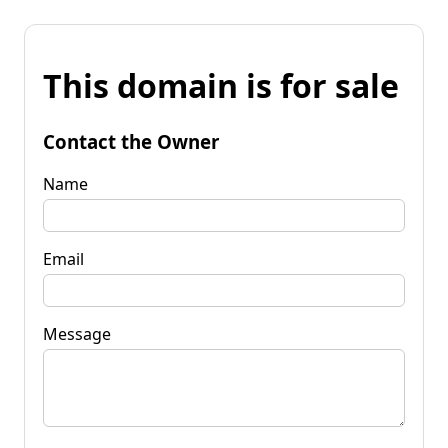
This domain is for sale
Contact the Owner
Name
Email
Message