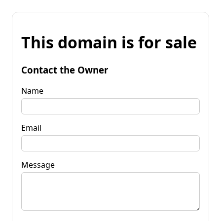
This domain is for sale
Contact the Owner
Name
Email
Message