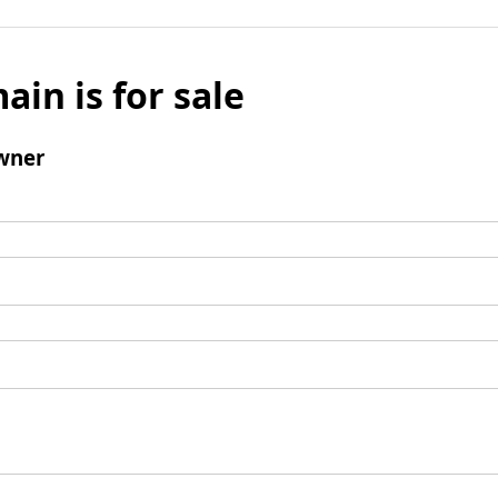
ain is for sale
wner