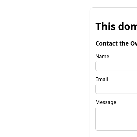
This dom
Contact the O
Name
Email
Message