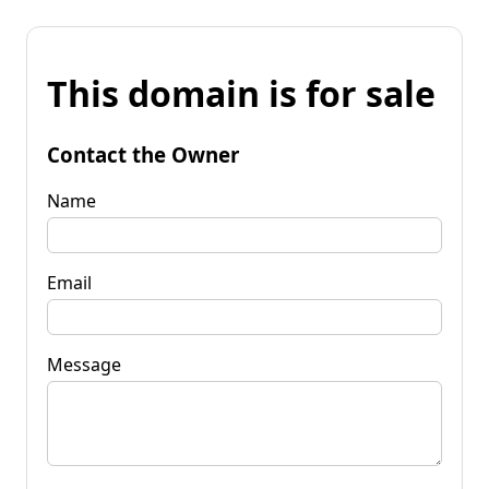
This domain is for sale
Contact the Owner
Name
Email
Message