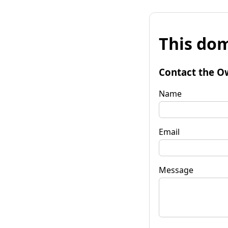
This dom
Contact the O
Name
Email
Message