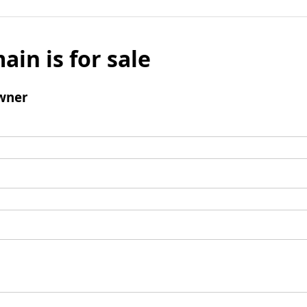
ain is for sale
wner