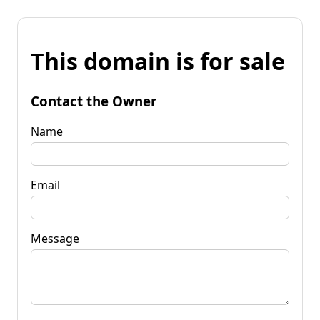
This domain is for sale
Contact the Owner
Name
Email
Message