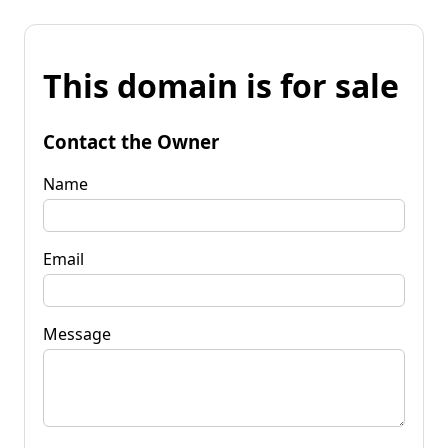
This domain is for sale
Contact the Owner
Name
Email
Message