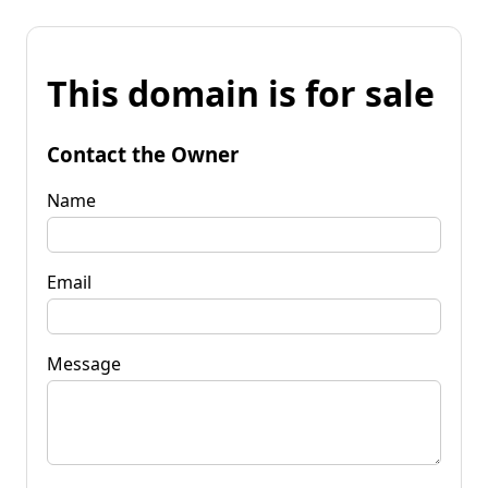
This domain is for sale
Contact the Owner
Name
Email
Message