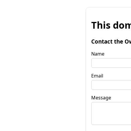
This dom
Contact the O
Name
Email
Message