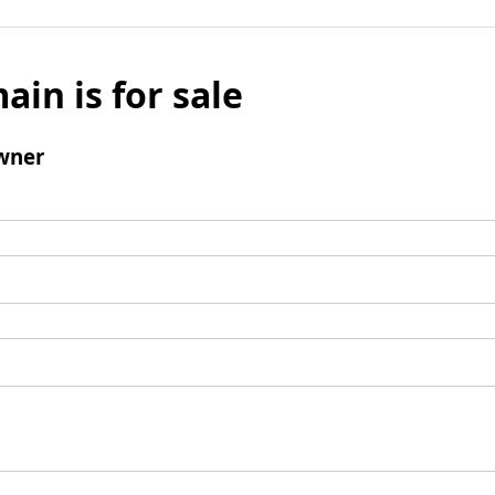
ain is for sale
wner