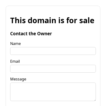
This domain is for sale
Contact the Owner
Name
Email
Message