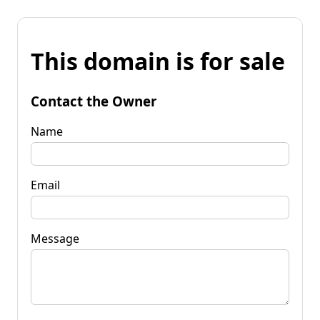
This domain is for sale
Contact the Owner
Name
Email
Message