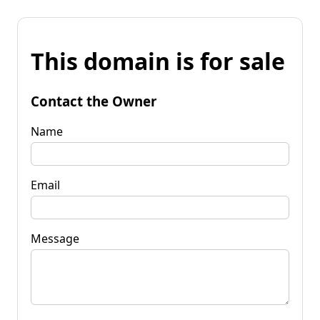
This domain is for sale
Contact the Owner
Name
Email
Message