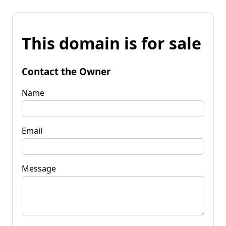
This domain is for sale
Contact the Owner
Name
Email
Message