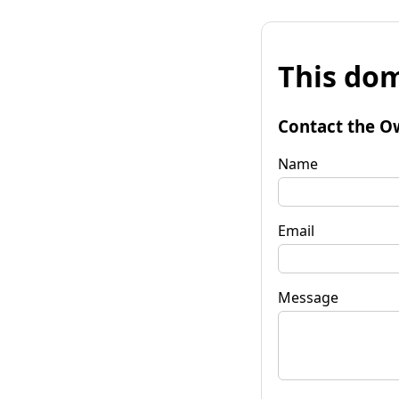
This dom
Contact the O
Name
Email
Message