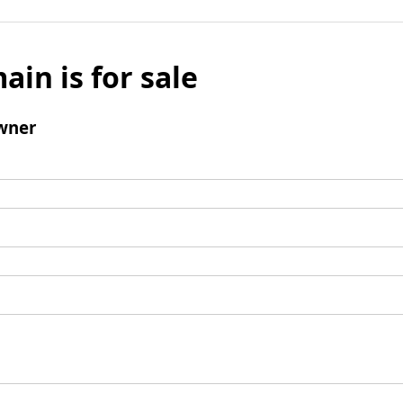
ain is for sale
wner