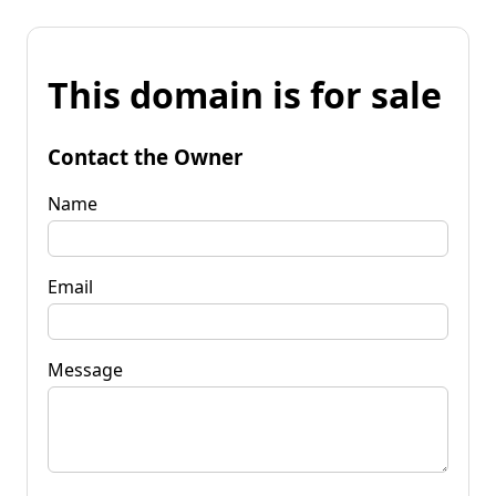
This domain is for sale
Contact the Owner
Name
Email
Message