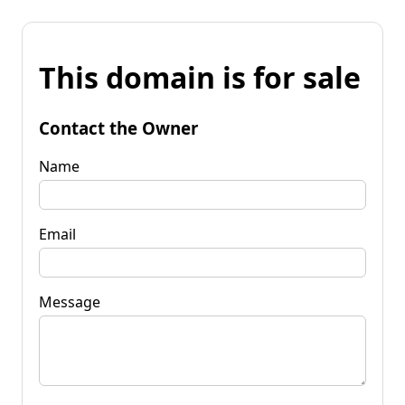
This domain is for sale
Contact the Owner
Name
Email
Message