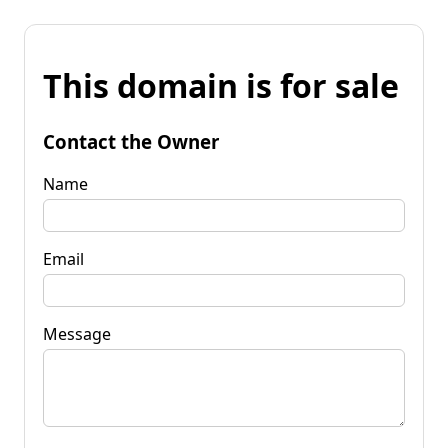
This domain is for sale
Contact the Owner
Name
Email
Message