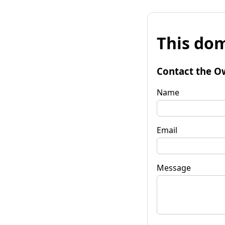
This dom
Contact the O
Name
Email
Message