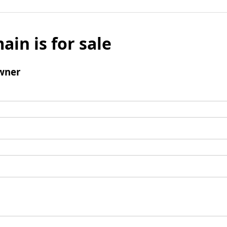
ain is for sale
wner