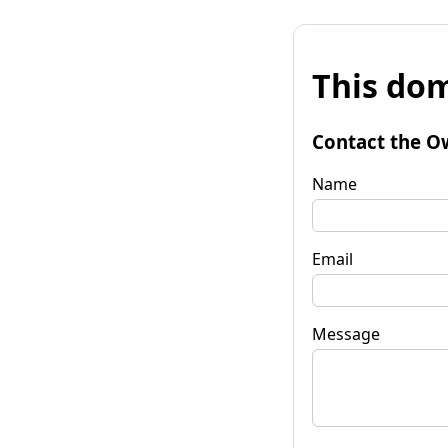
This dom
Contact the O
Name
Email
Message