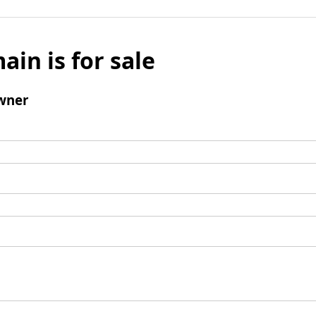
ain is for sale
wner