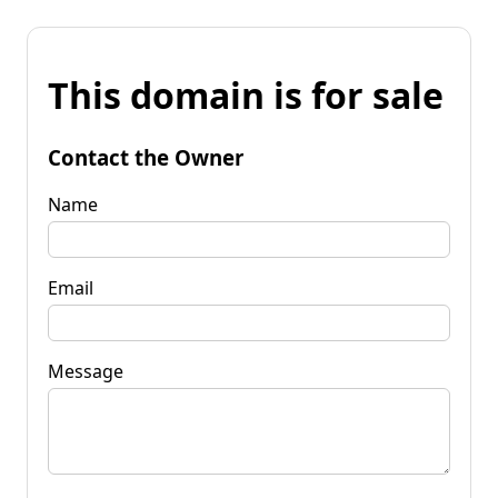
This domain is for sale
Contact the Owner
Name
Email
Message