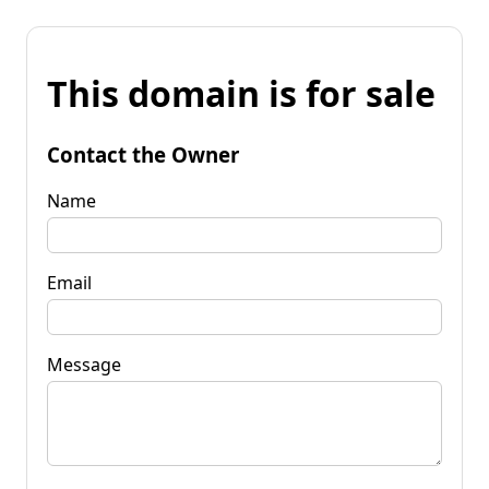
This domain is for sale
Contact the Owner
Name
Email
Message