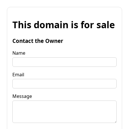
This domain is for sale
Contact the Owner
Name
Email
Message