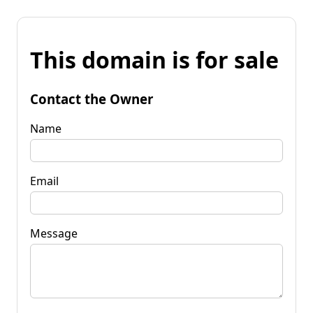
This domain is for sale
Contact the Owner
Name
Email
Message