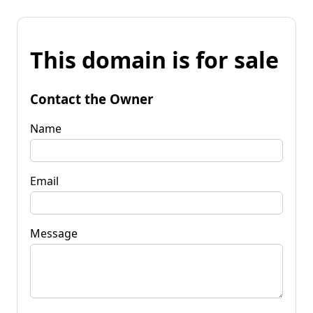
This domain is for sale
Contact the Owner
Name
Email
Message