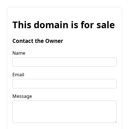
This domain is for sale
Contact the Owner
Name
Email
Message