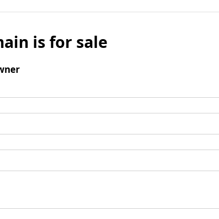
ain is for sale
wner