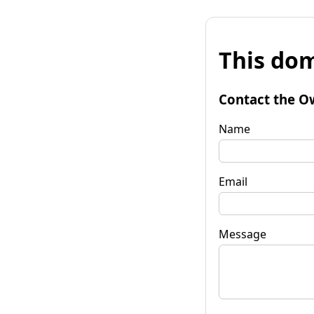
This dom
Contact the O
Name
Email
Message