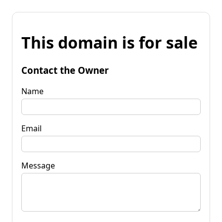
This domain is for sale
Contact the Owner
Name
Email
Message