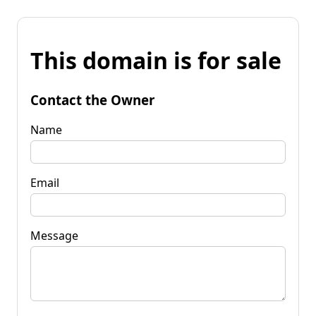
This domain is for sale
Contact the Owner
Name
Email
Message