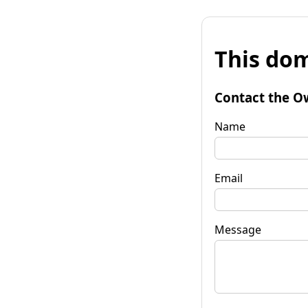
This dom
Contact the O
Name
Email
Message