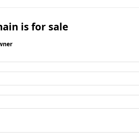
ain is for sale
wner