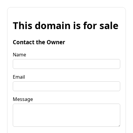
This domain is for sale
Contact the Owner
Name
Email
Message