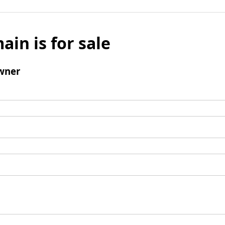
ain is for sale
wner