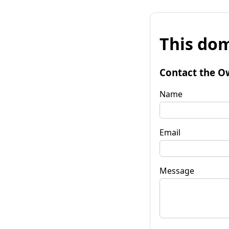
This dom
Contact the O
Name
Email
Message