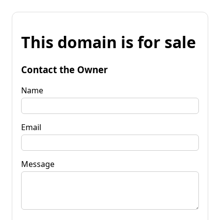
This domain is for sale
Contact the Owner
Name
Email
Message