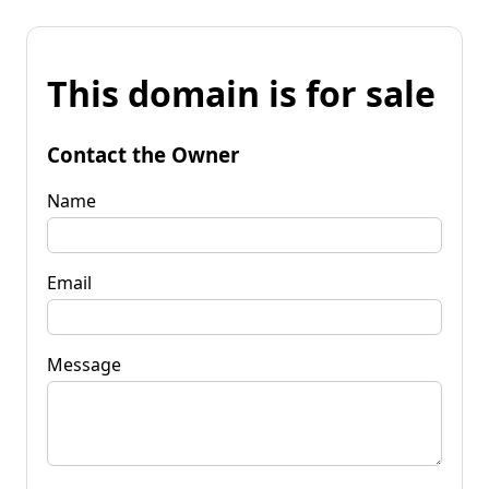
This domain is for sale
Contact the Owner
Name
Email
Message