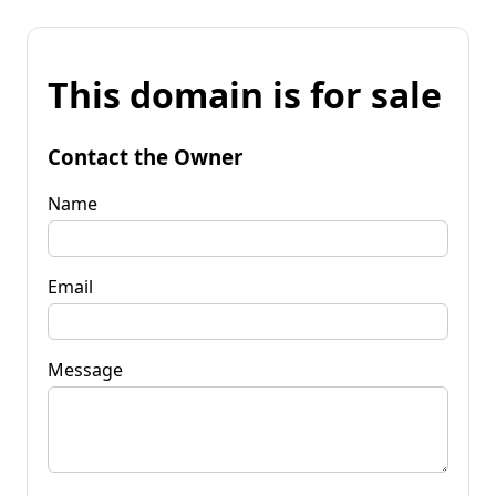
This domain is for sale
Contact the Owner
Name
Email
Message