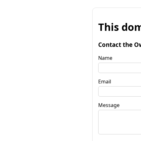
This dom
Contact the O
Name
Email
Message