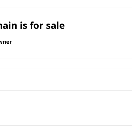
ain is for sale
wner