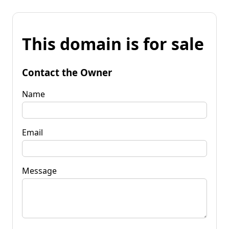
This domain is for sale
Contact the Owner
Name
Email
Message