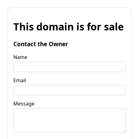
This domain is for sale
Contact the Owner
Name
Email
Message