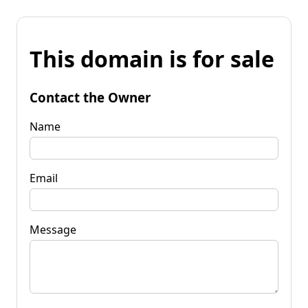
This domain is for sale
Contact the Owner
Name
Email
Message