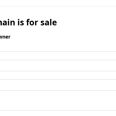
ain is for sale
wner