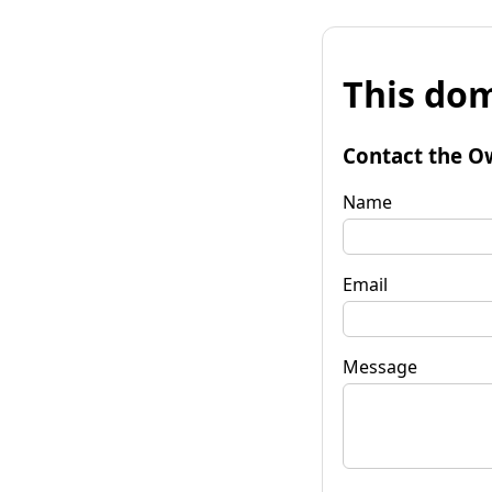
This dom
Contact the O
Name
Email
Message