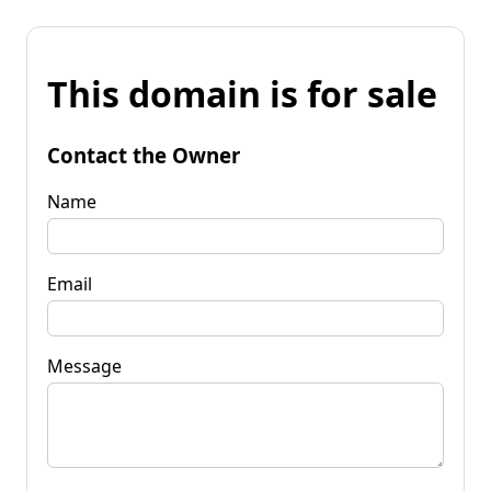
This domain is for sale
Contact the Owner
Name
Email
Message