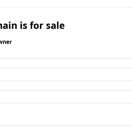
ain is for sale
wner