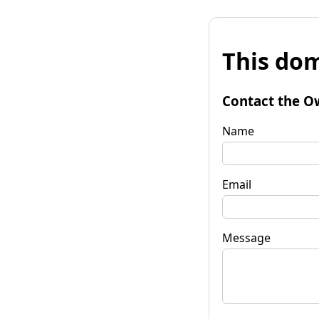
This dom
Contact the O
Name
Email
Message