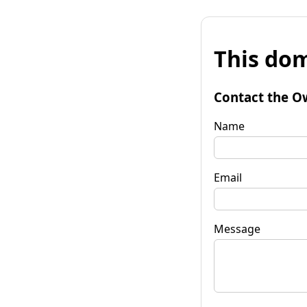
This dom
Contact the O
Name
Email
Message