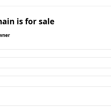
ain is for sale
wner