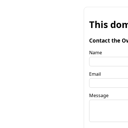
This dom
Contact the O
Name
Email
Message