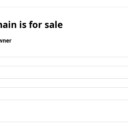
ain is for sale
wner